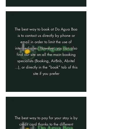
The best way to book at Do Agua Boa
is to contact us directly by phone or
email in order to limit the use of
intermediaries. However, you can also
find our site on all the main booking
specialists (Booking, AirBnb, Abritel
...), or directly in the "book" tab of this
site if you prefer
The best way to pay for your stay is by
credit card thanks to the different