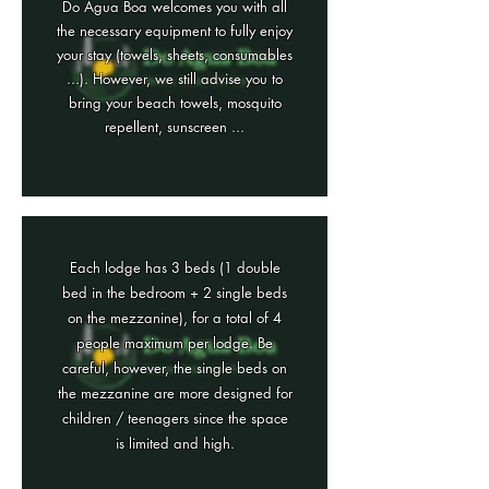
Do Agua Boa welcomes you with all
the necessary equipment to fully enjoy
your stay (towels, sheets, consumables
...). However, we still advise you to
bring your beach towels, mosquito
repellent, sunscreen ...
Each lodge has 3 beds (1 double
bed in the bedroom + 2 single beds
on the mezzanine), for a total of 4
people maximum per lodge. Be
careful, however, the single beds on
the mezzanine are more designed for
children / teenagers since the space
is limited and high.