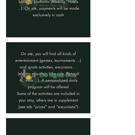
booking platforms (Booking, Hotels
...). On site, payments will be made
exclusively in cash
On site, you will find all kinds of
entertainment (games, tournaments ...)
and sports activities, excursions ...
(electric mountain bike ride, Renault
4L, visits ...). A personalized daily
program will be offered
Some of the activities are included in
your stay, others are in supplement
(see tab "prices" and "excursions")