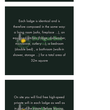
Each lodge is identical and is
therefore composed in the same way:
a living room (sofa, fireplace ...), an
equipped kitchen (fridge, dishwasher,
microwave, cutlery ...), a bedroom
(double bed) , a bathroom (walk-in
shower, storage ...) for a total area of
32m square
On site you will find free high-speed
private wifi in each lodge as well as
in part of the estate. Before leaving,