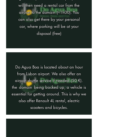
will then need a rental car from the
airport to the domain (≈1h00). You
can also get there by your personal
car, where parking will be at your
disposal (free)
Do Agua Boa is located about an hour
from Lisbon airport. We also offer an
airport shuttle service if needed (50 €).
the
domain
being backed up, a vehicle is
essential for getting around. This is why we
also offer Renault 4L rental, electric
scooters and bicycles.