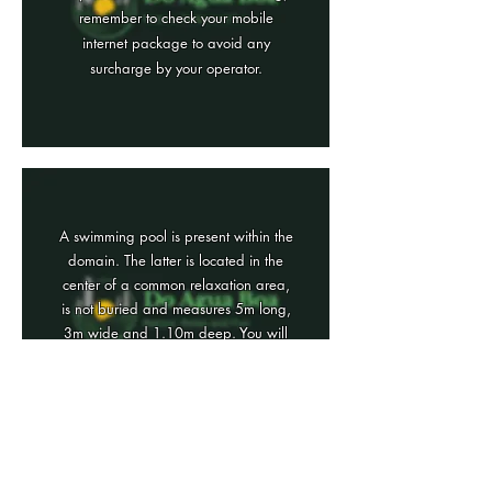
remember to check your mobile
internet package to avoid any
surcharge by your operator.
A swimming pool is present within the
domain. The latter is located in the
center of a common relaxation area,
is not buried and measures 5m long,
3m wide and 1.10m deep. You will
also find on board, deckchairs,
shower, parasols ...