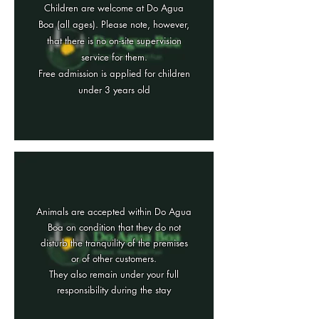
Children are welcome at Do Agua
Boa (all ages). Please note, however,
that there is no on-site supervision
service for them.
Free admission is applied for children
under 3 years old
Animals are accepted within Do Agua
Boa on condition that they do not
disturb the tranquility of the premises
or of other customers.
They also remain under your full
responsibility during the stay