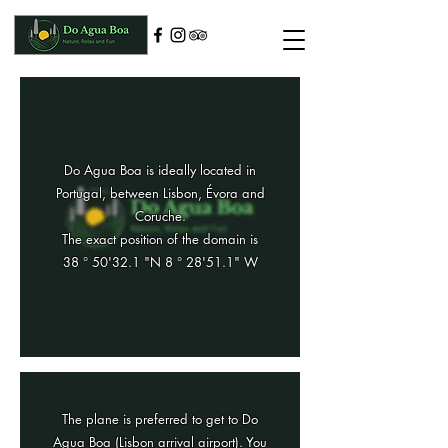
Do Agua Boa is ideally located in
Portugal, between Lisbon, Évora and
Coruche.
The exact position of the domain is
38 ° 50'32.1 "N 8 ° 28'51.1" W
The plane is preferred to get to Do
Agua Boa (Lisbon arrival airport). You